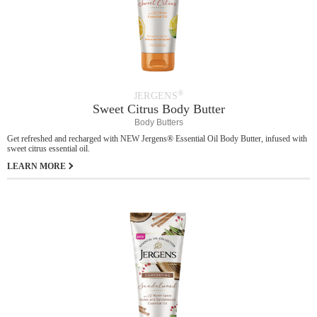
®
JERGENS
Sweet Citrus Body Butter
Body Butters
Get refreshed and recharged with NEW Jergens® Essential Oil Body Butter, infused with
sweet citrus essential oil.
LEARN MORE