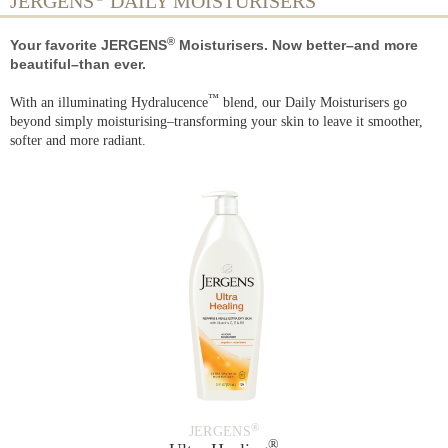
JERGENS
DAILY MOISTURISERS
®
Your favorite JERGENS
Moisturisers. Now better–and more
beautiful–than ever.
™
With an illuminating Hydralucence
blend, our Daily Moisturisers go
beyond simply moisturising–transforming your skin to leave it smoother,
softer and more radiant.
®
JERGENS
®