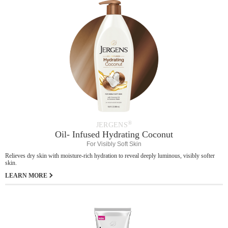
®
JERGENS
Oil- Infused Hydrating Coconut
For Visibly Soft Skin
Relieves dry skin with moisture-rich hydration to reveal deeply luminous, visibly softer
skin.
LEARN MORE