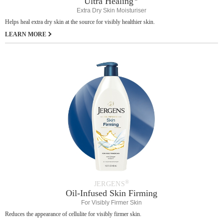
Ultra Healing
Extra Dry Skin Moisturiser
Helps heal extra dry skin at the source for visibly healthier skin.
LEARN MORE
®
JERGENS
Oil-Infused Skin Firming
For Visibly Firmer Skin
Reduces the appearance of cellulite for visibly firmer skin.