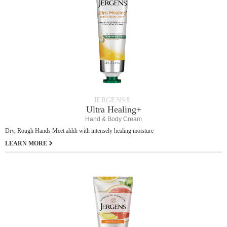
JERGENS®
Ultra Healing+
Hand & Body Cream
Dry, Rough Hands Meet ahhh with intensely healing moisture
LEARN MORE