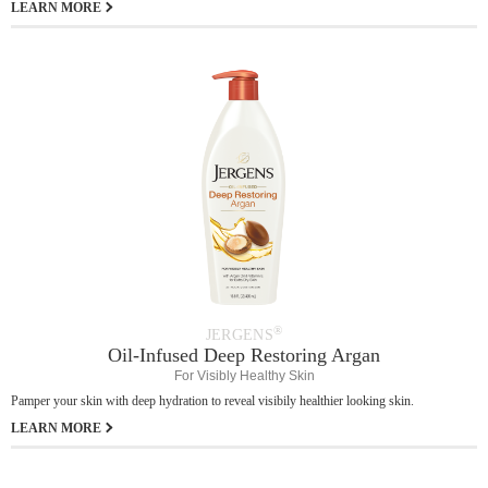
LEARN MORE
®
JERGENS
Oil-Infused Deep Restoring Argan
For Visibly Healthy Skin
Pamper your skin with deep hydration to reveal visibily healthier looking skin.
LEARN MORE