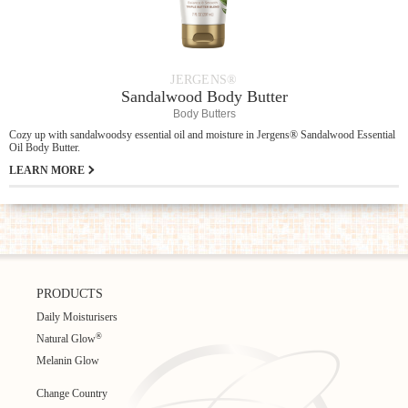
JERGENS®
Sandalwood Body Butter
Body Butters
Cozy up with sandalwoodsy essential oil and moisture in Jergens® Sandalwood Essential
Oil Body Butter.
LEARN MORE
PRODUCTS
Daily Moisturisers
®
Natural Glow
Melanin Glow
Change Country